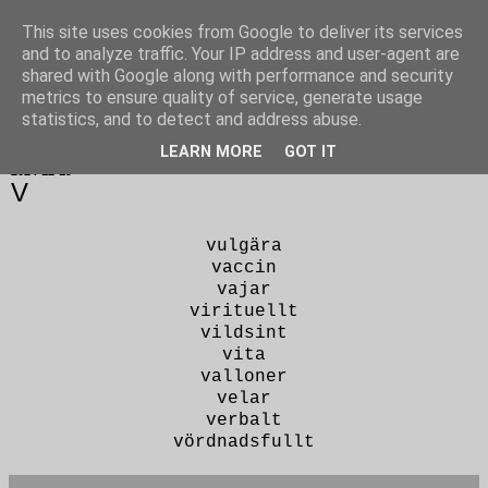
This site uses cookies from Google to deliver its services
Poesi punkt SE
and to analyze traffic. Your IP address and user-agent are
shared with Google along with performance and security
metrics to ensure quality of service, generate usage
statistics, and to detect and address abuse.
▼
LEARN MORE
GOT IT
2024-12-19
V
vulgära
vaccin
vajar
virituellt
vildsint
vita
valloner
velar
verbalt
vördnadsfullt