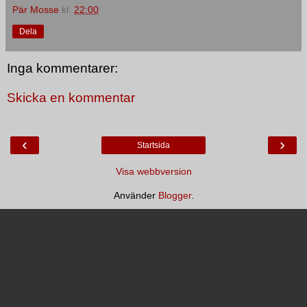
Pär Mosse
kl.
22:00
Dela
Inga kommentarer:
Skicka en kommentar
‹
›
Startsida
Visa webbversion
Använder
Blogger
.