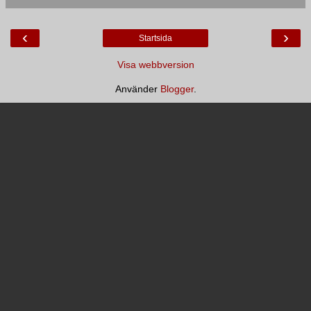
‹
›
Startsida
Visa webbversion
Använder
Blogger
.