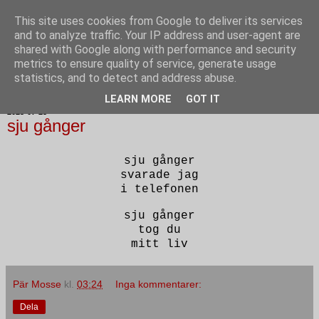
This site uses cookies from Google to deliver its services
Poesi punkt SE
and to analyze traffic. Your IP address and user-agent are
shared with Google along with performance and security
metrics to ensure quality of service, generate usage
statistics, and to detect and address abuse.
▼
LEARN MORE
GOT IT
2023-07-25
sju gånger
sju gånger
svarade jag
i telefonen
sju gånger
tog du
mitt liv
Pär Mosse
kl.
03:24
Inga kommentarer:
Dela