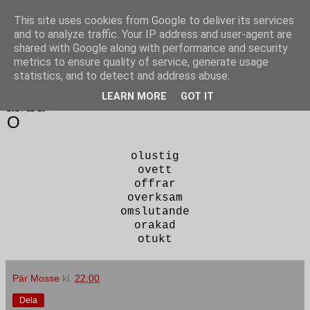
This site uses cookies from Google to deliver its services
Poesi punkt SE
and to analyze traffic. Your IP address and user-agent are
shared with Google along with performance and security
metrics to ensure quality of service, generate usage
statistics, and to detect and address abuse.
▼
LEARN MORE
GOT IT
2024-12-13
O
olustig
ovett
offrar
overksam
omslutande
orakad
otukt
Pär Mosse
kl.
22:00
Dela