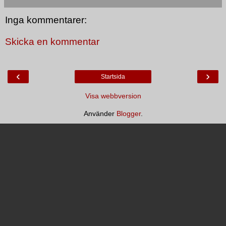
Inga kommentarer:
Skicka en kommentar
‹
›
Startsida
Visa webbversion
Använder
Blogger
.