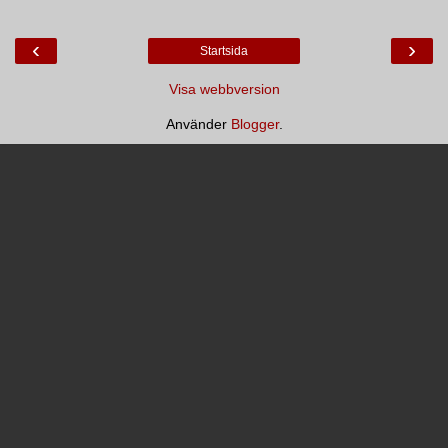
‹
›
Startsida
Visa webbversion
Använder
Blogger
.