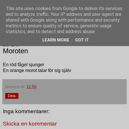
This site uses cookies from Google to deliver its services
Poesi punkt SE
and to analyze traffic. Your IP address and user-agent are
shared with Google along with performance and security
metrics to ensure quality of service, generate usage
statistics, and to detect and address abuse.
▼
LEARN MORE
GOT IT
2017-11-09
Moroten
En röd fågel sjunger
En orange morot talar för sig själv
Anonym
kl.
11:55
Dela
Inga kommentarer:
Skicka en kommentar